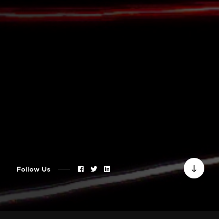
Follow Us