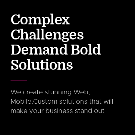
Complex
Challenges
Demand Bold
Solutions
We create stunning Web,
Mobile,Custom solutions that will
make your business stand out.